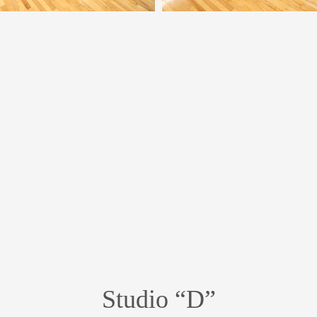
Studio “D”