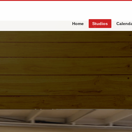
Home
Studios
Calend