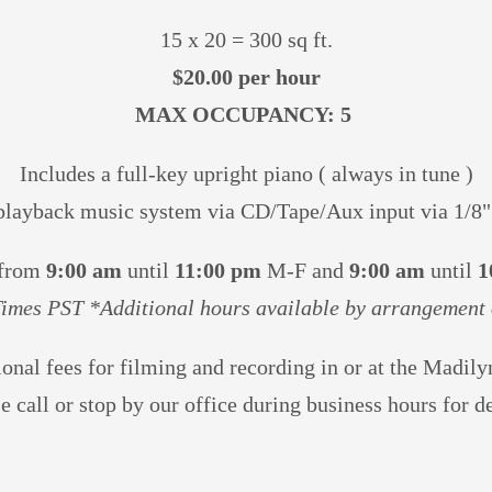
15 x 20 = 300 sq ft.
$20.00 per hour
MAX OCCUPANCY: 5
Includes a full-key upright piano ( always in tune )
playback music system via CD/Tape/Aux input via 1/8"
 from
9:00 am
until
11:00 pm
M-F and
9:00 am
until
1
Times PST *Additional hours available by arrangement 
ional fees for filming and recording in or at the Madil
se
call or stop by our office during business hours for de