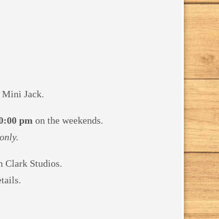
 Mini Jack.
0:00 pm
on the weekends.
only.
yn Clark
Studios.
tails.