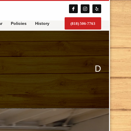
ar
Policies
History
(818) 506-7763
D