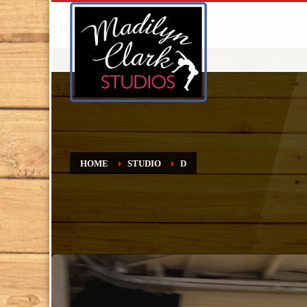
Hello World!
HOME
STUDIO
D