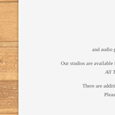
and audio 
Our studios are available
All 
There are addit
Plea