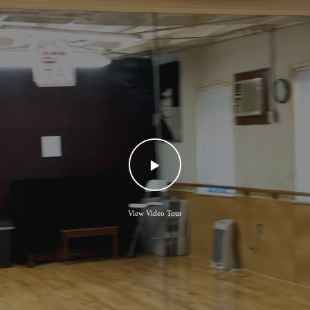
View Video Tour