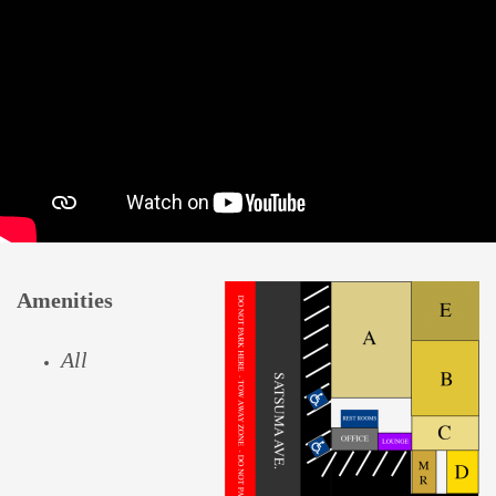
Amenities
All