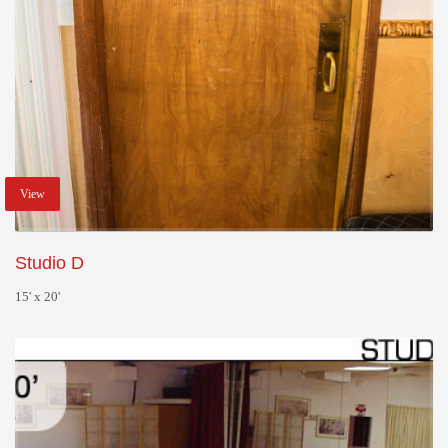
View
Studio D
15' x 20'