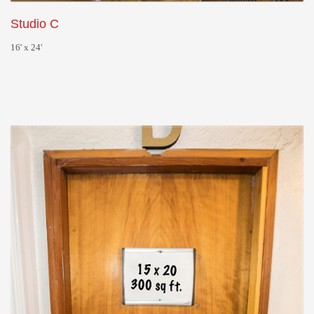
Studio C
16' x 24'