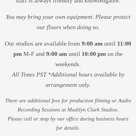
staff is always friendly and knowledgable.
You may bring your own equipment. Please protect
our floors
when doing so.
Our studios are available from
9:00 am
until
11:00
pm
M-F and
9
:00 am
until
10:00 pm
on the
weekends.
All Times PST *Additional hours available by
arrangement only.
There are additional fees for production filming or Audio
Recording Sessions at Madilyn Clark Studios.
Please call or stop by our office during business hours
for details.