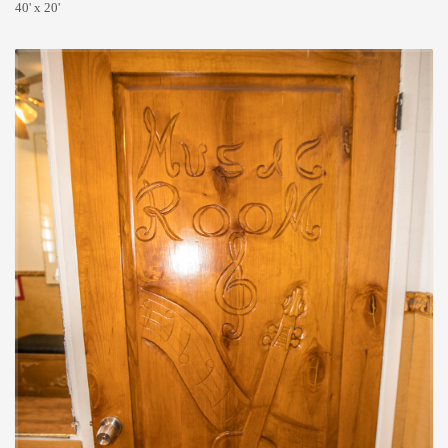
40' x 20'