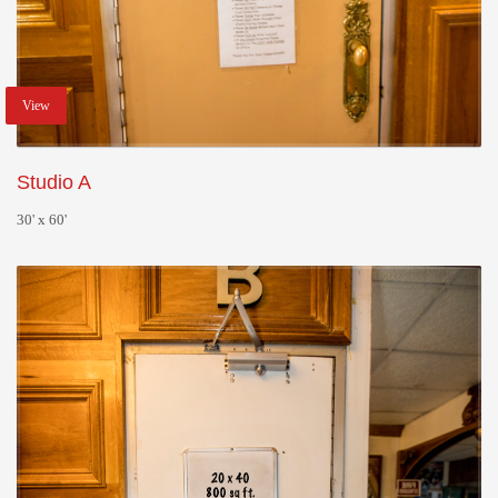
View
Studio A
30' x 60'