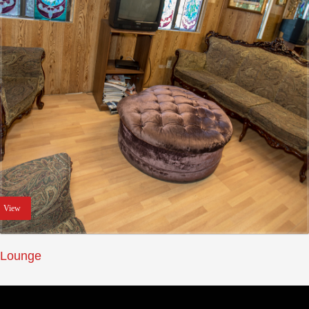
View
Lounge