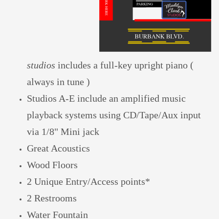
studios
includes a full-key upright piano
(
always in tune )
S
tudios A-E include a
n amplified
music
playback systems
using CD/Tape/Aux input
via 1/8" Mini jack
Great Acoustics
Wood
Floors
2 Unique Entry/Access points*
2 Restrooms
Water Fountain