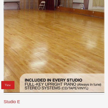
View
Studio E