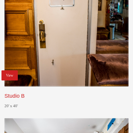
View
Studio B
20' x 40'