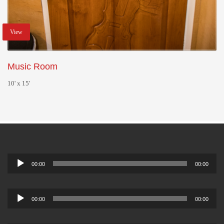
View
Music Room
10' x 15'
Audio
00:00
00:00
Player
Audio
00:00
00:00
Player