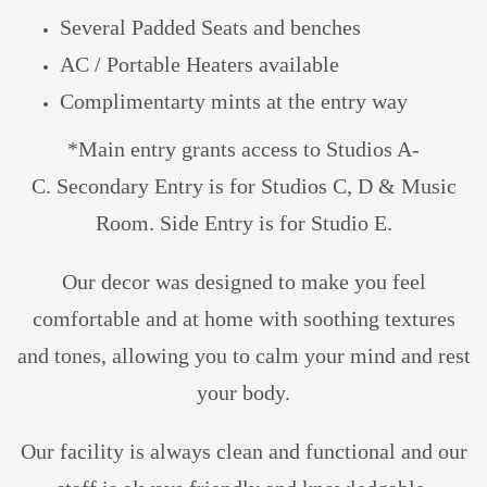
Several Padded Seats and benches
AC / Portable Heaters available
Complimentarty mints at the entry way
*M
ain entry grants access to Studios A-
C.
Secondary Entry is for Studios C, D & Music
Room. Side Entry is for Studio E.
Our decor was designed to make you feel
comfortable and at home with soothing textures
and tones, allowing you to calm your mind and rest
your body.
Our facility is always clean and functional and our