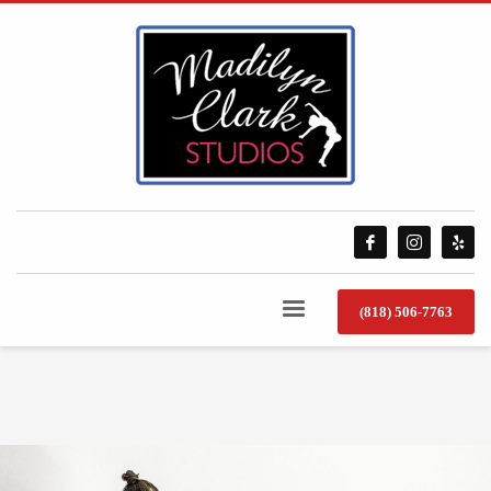
(818) 506-7763