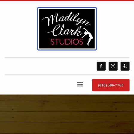
(818) 506-7763