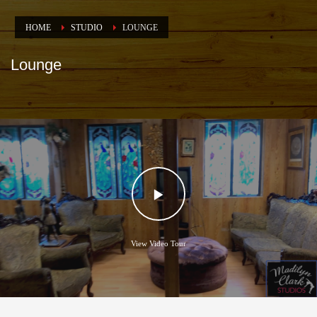
HOME
STUDIO
LOUNGE
Lounge
View Video Tour