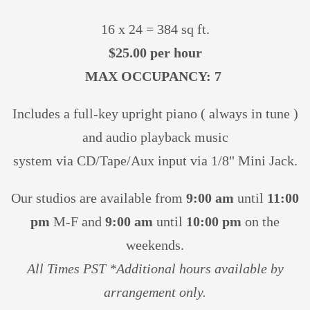
16 x 24 = 384 sq ft.
$25.00 per hour
MAX OCCUPANCY: 7
Includes a full-key upright piano ( always in tune )
and audio playback music
system via CD/Tape/Aux input via 1/8" Mini Jack.
Our studios are available from
9:00 am
until
11:00
pm
M-F and
9:00 am
until
10:00 pm
on the
weekends.
All Times PST *Additional hours available by
arrangement only.