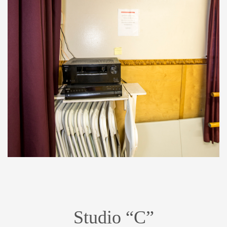
Studio “C”