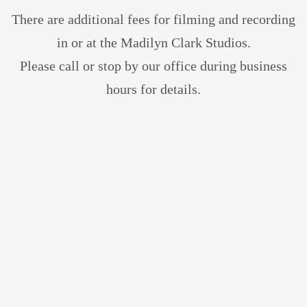
There are additional fees for filming and recording
in or at the Madilyn Clark
Studios.
Please
call or stop by our office during business
hours for details.