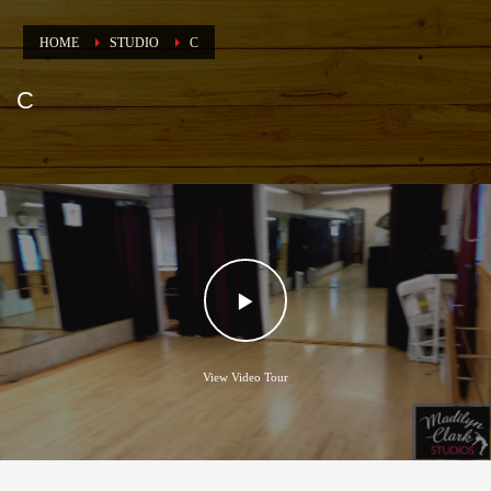
HOME
STUDIO
C
C
View Video Tour