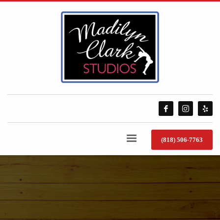
(818) 506-7763